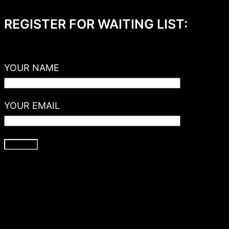
REGISTER FOR WAITING LIST:
YOUR NAME
YOUR EMAIL